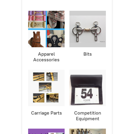
Apparel
Bits
Accessories
Carriage Parts
Competition
Equipment