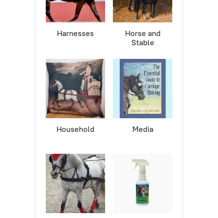
Harnesses
Horse and
Stable
Household
Media