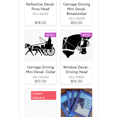
Reflective Decal-
Carriage Driving
Pony Head
Mini Decal-
Breastcollar
SKU 02452
SKU 02438
$18.00
$10.00
NEW!
NEW!
Carriage Driving
Window Decal -
Mini Decal- Collar
Driving Head
SKU 02440
SKU 01850
$10.00
$10.00
Instant
Delivery!