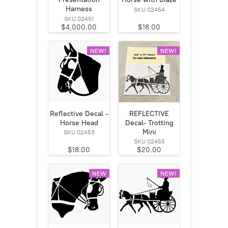
Harness
SKU 02454
SKU 02451
$4,000.00
$18.00
NEW!
NEW!
Reflective Decal -
REFLECTIVE
Horse Head
Decal- Trotting
Mini
SKU 02453
SKU 02455
$18.00
$20.00
NEW
NEW!