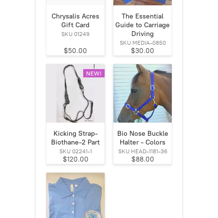
Chrysalis Acres
The Essential
Gift Card
Guide to Carriage
Driving
SKU 01249
SKU MEDIA-0850
$50.00
$30.00
NEW!
Kicking Strap-
Bio Nose Buckle
Biothane-2 Part
Halter - Colors
SKU 02241-1
SKU HEAD-1181-36
$120.00
$88.00