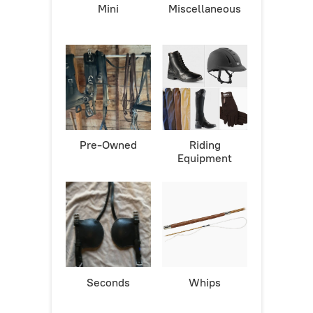
Mini
Miscellaneous
Pre-Owned
Riding
Equipment
Seconds
Whips