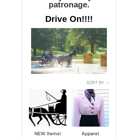
patronage.
Drive On!!!!
SORT BY
NEW Items!
Apparel