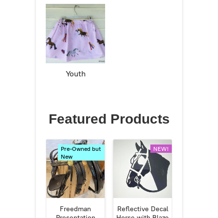
Youth
Featured Products
Pre-Owned but
NEW!
New
Freedman
Reflective Decal
Presentation
Horse with Blaze