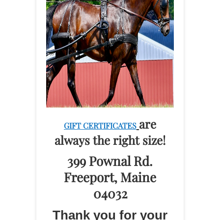
are
GIFT CERTIFICATES
always the right size!
399 Pownal Rd.
Freeport, Maine
04032
Thank you for your