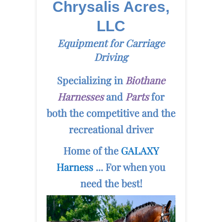
Chrysalis Acres,
LLC
Equipment for Carriage
Driving
Specializing in
Biothane
Harnesses
and
Parts
for
both the competitive and the
recreational driver
Home of the
GALAXY
Harness
... For when you
need the best!