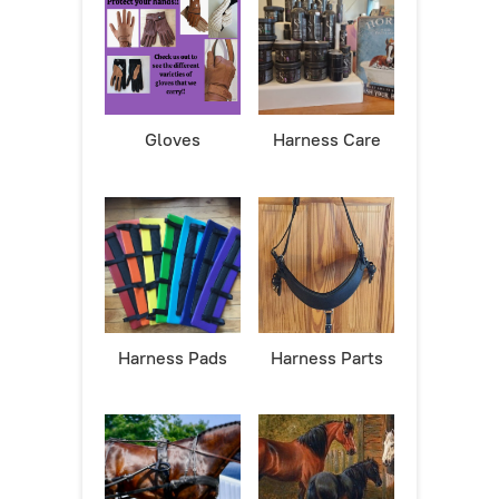
Gloves
Harness Care
Harness Pads
Harness Parts