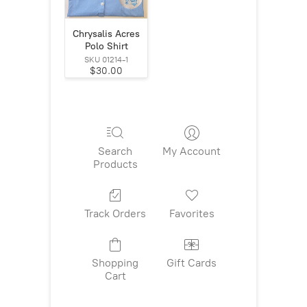
Chrysalis Acres
Polo Shirt
SKU 01214-1
$30.00
Search
My Account
Products
Track Orders
Favorites
Shopping
Gift Cards
Cart