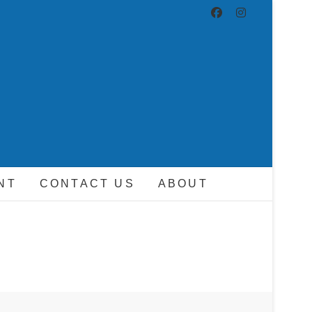
ND DRIVER
NT
CONTACT US
ABOUT