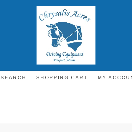
hrysalis Acres
EQUIPMENT FOR THE CARRIAGE DRIVING HORSE A
 SEARCH
SHOPPING CART
MY ACCOU