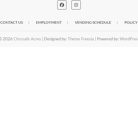
CONTACT US
EMPLOYMENT
VENDING SCHEDULE
POLICY
© 2026
Chrysalis Acres
| Designed by:
Theme Freesia
| Powered by:
WordPres