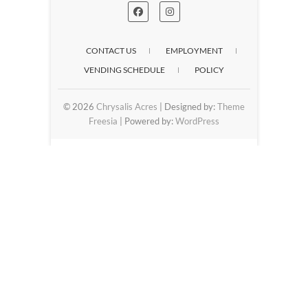
CONTACT US
EMPLOYMENT
VENDING SCHEDULE
POLICY
© 2026
Chrysalis Acres
| Designed by:
Theme
Freesia
| Powered by:
WordPress